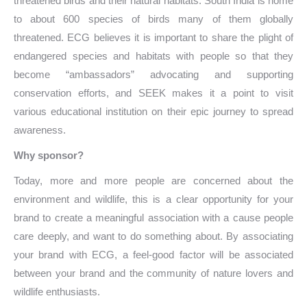
threatened birds and their natural habitats. South India is home
to about 600 species of birds many of them globally
threatened. ECG believes it is important to share the plight of
endangered species and habitats with people so that they
become “ambassadors” advocating and supporting
conservation efforts, and SEEK makes it a point to visit
various educational institution on their epic journey to spread
awareness.
Why sponsor?
Today, more and more people are concerned about the
environment and wildlife, this is a clear opportunity for your
brand to create a meaningful association with a cause people
care deeply, and want to do something about. By associating
your brand with ECG, a feel-good factor will be associated
between your brand and the community of nature lovers and
wildlife enthusiasts.