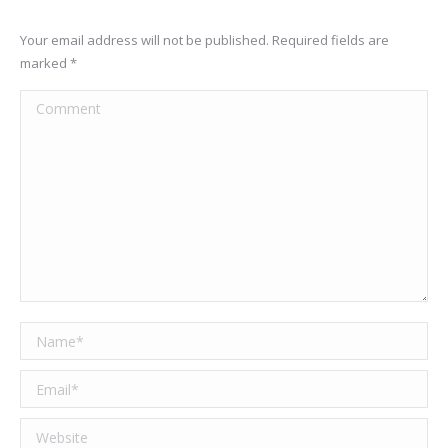
Your email address will not be published. Required fields are
marked
*
Comment
Name *
Email *
Website