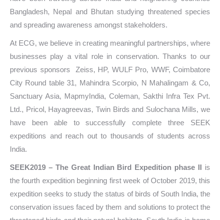
Bangladesh, Nepal and Bhutan studying threatened species
and spreading awareness amongst stakeholders.
At ECG, we believe in creating meaningful partnerships, where
businesses play a vital role in conservation. Thanks to our
previous sponsors
Zeiss, HP, WULF Pro, WWF, Coimbatore
City Round table 31, Mahindra Scorpio, N Mahalingam & Co,
Sanctuary Asia, MapmyIndia, Coleman, Sakthi Infra Tex Pvt.
Ltd., Pricol, Hayagreevas, Twin Birds and Sulochana Mills, we
have been able to successfully complete three SEEK
expeditions and reach out to thousands of students across
India.
SEEK2019 – The Great Indian Bird Expedition phase II
is
the fourth expedition beginning first week of October 2019, this
expedition seeks to study the status of birds of South India, the
conservation issues faced by them and solutions to protect the