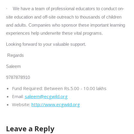
We have a team of professional educators to conduct on-
·
site education and off-site outreach to thousands of children
and adults. Companies who sponsor these important learning
experiences help underwrite these vital programs.
Looking forward to your valuable support.
Regards
Saleem
9787878910
Fund Required:
Between Rs.5.00 - 10.00 lakhs
Email:
saleem@ecgwild.org
Website:
http://www.ecgwild.org
Leave a Reply