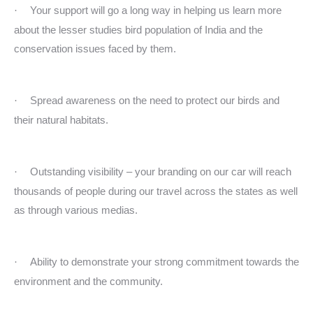
Your support will go a long way in helping us learn more
·
about the lesser studies bird population of India and the
conservation issues faced by them.
Spread awareness on the need to protect our birds and
·
their natural habitats.
Outstanding visibility – your branding on our car will reach
·
thousands of people during our travel across the states as well
as through various medias.
Ability to demonstrate your strong commitment towards the
·
environment and the community.