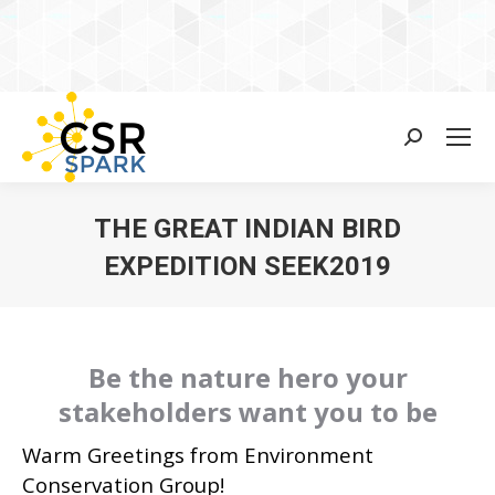
Search:
THE GREAT INDIAN BIRD
EXPEDITION SEEK2019
You are here:
Be the nature hero your
stakeholders want you to be
Warm Greetings from Environment
Conservation Group!