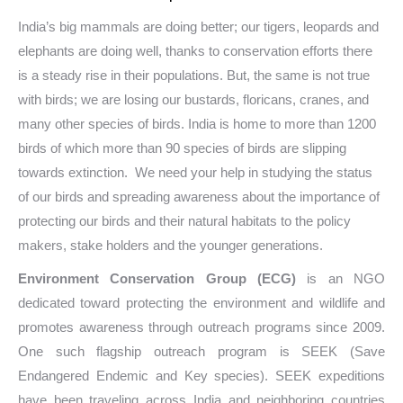
India’s big mammals are doing better; our tigers, leopards and
elephants are doing well, thanks to conservation efforts there
is a steady rise in their populations. But, the same is not true
with birds; we are losing our bustards, floricans, cranes, and
many other species of birds. India is home to more than 1200
birds of which more than 90 species of birds are slipping
towards extinction.
We need your help in studying the status
of our birds and spreading awareness about the importance of
protecting our birds and their natural habitats to the policy
makers, stake holders and the younger generations.
Environment Conservation Group (ECG)
is an NGO
dedicated toward protecting the environment and wildlife and
promotes awareness through outreach programs since 2009.
One such flagship outreach program is SEEK (Save
Endangered Endemic and Key species). SEEK expeditions
have been traveling across India and neighboring countries