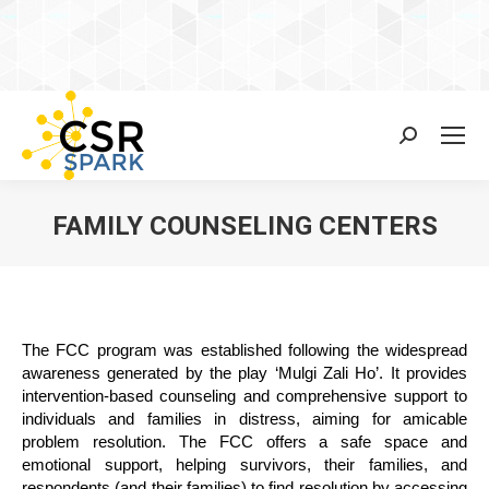
Search:
FAMILY COUNSELING CENTERS
You are here:
The FCC program was established following the widespread
awareness generated by the play ‘Mulgi Zali Ho’. It provides
intervention-based counseling and comprehensive support to
individuals and families in distress, aiming for amicable
problem resolution. The FCC offers a safe space and
emotional support, helping survivors, their families, and
respondents (and their families) to find resolution by accessing