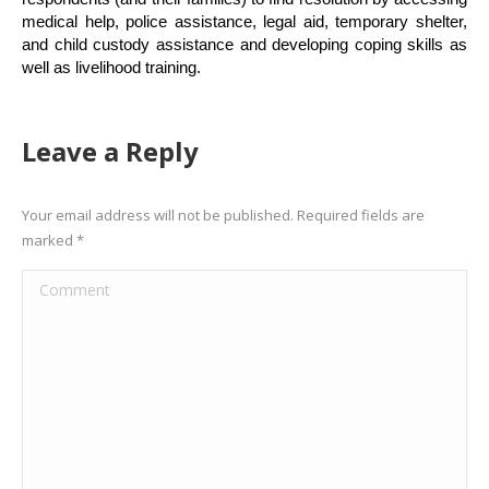
medical help, police assistance, legal aid, temporary shelter,
and child custody assistance and developing coping skills as
well as livelihood training.
Leave a Reply
Your email address will not be published. Required fields are
marked
*
Comment