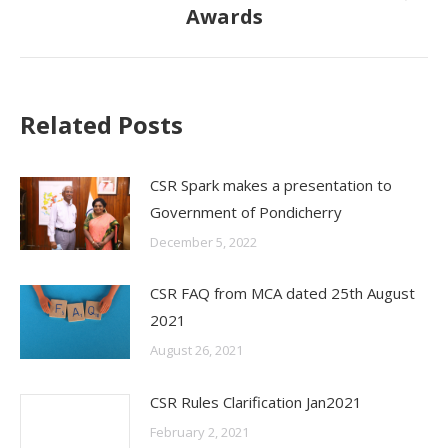
Awards
post:
Related Posts
CSR Spark makes a presentation to
Government of Pondicherry
December 5, 2022
CSR FAQ from MCA dated 25th August
2021
August 26, 2021
CSR Rules Clarification Jan2021
February 2, 2021