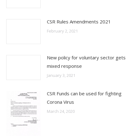
CSR Rules Amendments 2021
February 2, 2021
New policy for voluntary sector gets
mixed response
January 3, 2021
CSR Funds can be used for fighting
Corona Virus
March 24, 2020