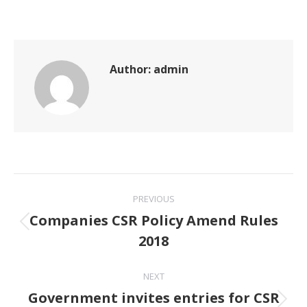
Author:
admin
Post
PREVIOUS
navigation
Companies CSR Policy Amend Rules
Previous
2018
post:
NEXT
Government invites entries for CSR
Next