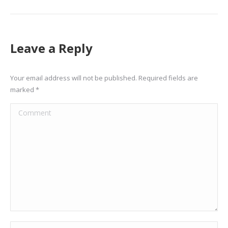
Leave a Reply
Your email address will not be published. Required fields are
marked
*
Comment
Name *