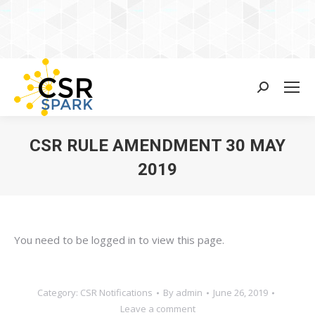
Search:
CSR RULE AMENDMENT 30 MAY
2019
You are here:
You need to be logged in to view this page.
Category:
CSR Notifications
By
admin
June 26, 2019
Leave a comment