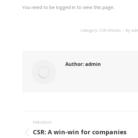
You need to be logged in to view this page.
Category:
CSR Articles
By
ad
Author:
admin
Post
PREVIOUS
navigation
CSR: A win-win for companies
Previous