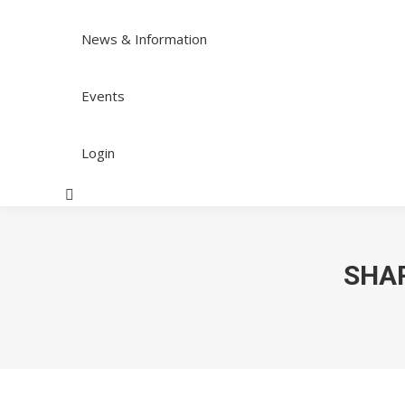
News & Information
Events
Login
Search:
SHAR