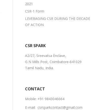
2021
CSR-1 Form
LEVERAGING CSR DURING THE DECADE
OF ACTION
CSR SPARK
A2/27, Sreevatsa Enclave,
G N Mills Post, Coimbatore-641029
Tamil Nadu, India.
CONTACT
Mobile:
+91 9843046664
E-mail:
csrsparkcontact@gmail.com