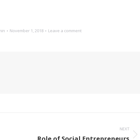
min
November 1, 2018
Leave a comment
NEXT
Role of Social Entrepreneurs
Next