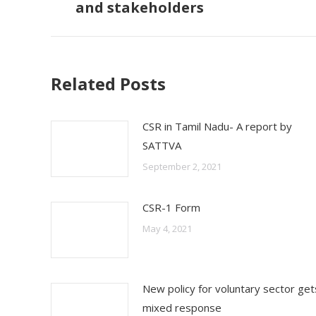
and stakeholders
post:
Related Posts
CSR in Tamil Nadu- A report by
SATTVA
September 2, 2021
CSR-1 Form
May 4, 2021
New policy for voluntary sector get
mixed response