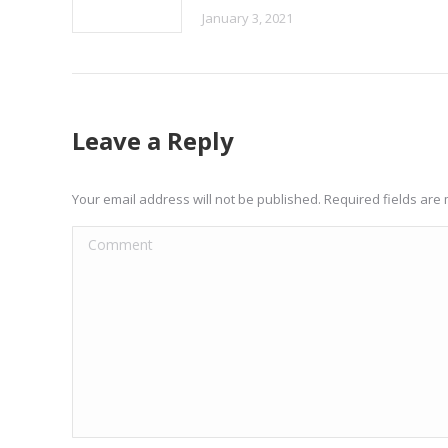
January 3, 2021
Leave a Reply
Your email address will not be published. Required fields ar
Comment