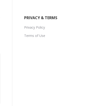
PRIVACY & TERMS
Privacy Policy
Terms of Use