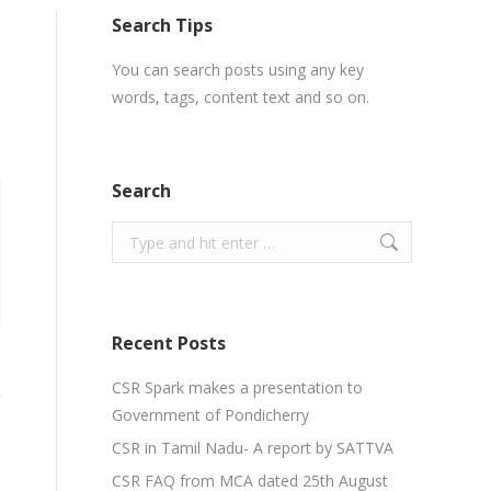
Search Tips
You can search posts using any key
words, tags, content text and so on.
Search
Search:
Recent Posts
CSR Spark makes a presentation to
Government of Pondicherry
CSR in Tamil Nadu- A report by SATTVA
CSR FAQ from MCA dated 25th August