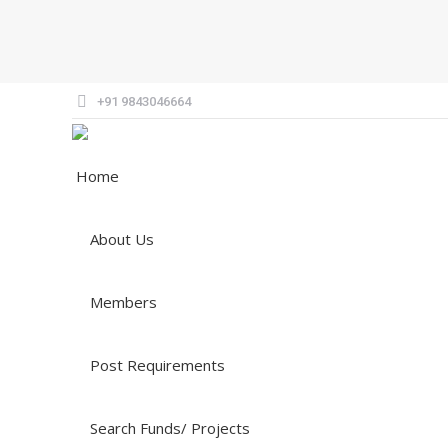
+91 9843046664
Home
About Us
Members
Post Requirements
Search Funds/ Projects