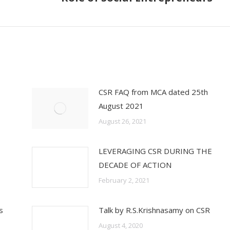
post:
CSR FAQ from MCA dated 25th
August 2021
August 26, 2021
LEVERAGING CSR DURING THE
DECADE OF ACTION
February 2, 2021
s
Talk by R.S.Krishnasamy on CSR
August 4, 2020