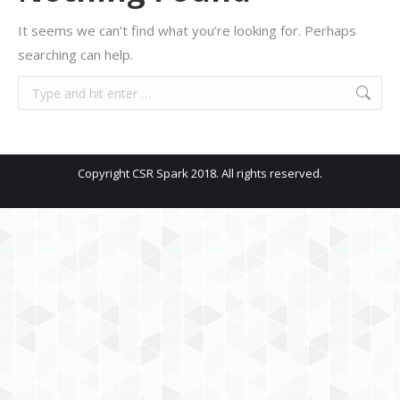
It seems we can’t find what you’re looking for. Perhaps
searching can help.
Search:
Copyright CSR Spark 2018. All rights reserved.