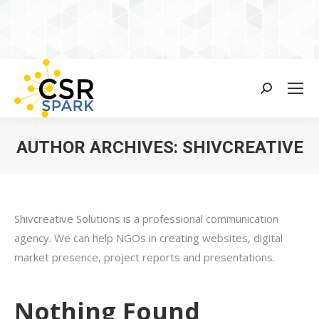
Search:
AUTHOR ARCHIVES:
SHIVCREATIVE
You are here:
Shivcreative Solutions is a professional communication
agency. We can help NGOs in creating websites, digital
market presence, project reports and presentations.
Nothing Found