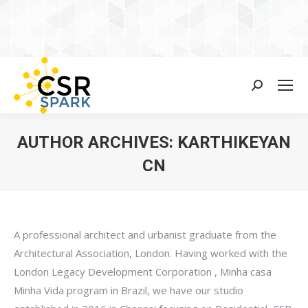
Search:
AUTHOR ARCHIVES:
KARTHIKEYAN
CN
You are here:
A professional architect and urbanist graduate from the
Architectural Association, London. Having worked with the
London Legacy Development Corporation , Minha casa
Minha Vida program in Brazil, we have our studio