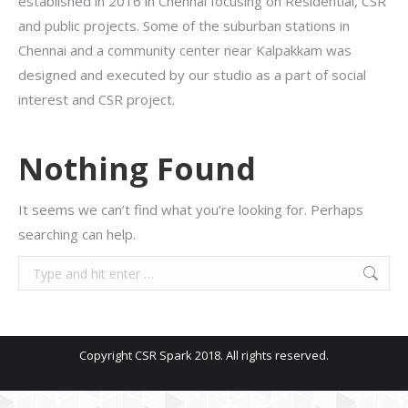
established in 2016 in Chennai focusing on Residential, CSR
and public projects. Some of the suburban stations in
Chennai and a community center near Kalpakkam was
designed and executed by our studio as a part of social
interest and CSR project.
Nothing Found
It seems we can’t find what you’re looking for. Perhaps
searching can help.
Search:
Copyright CSR Spark 2018. All rights reserved.