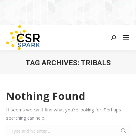
Search:
TAG ARCHIVES:
TRIBALS
You are here:
Nothing Found
It seems we can’t find what you’re looking for. Perhaps
searching can help.
Search: