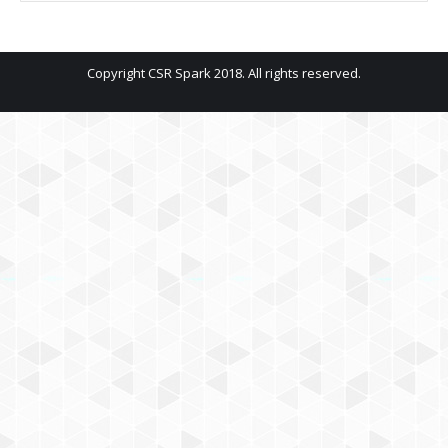
Copyright CSR Spark 2018. All rights reserved.