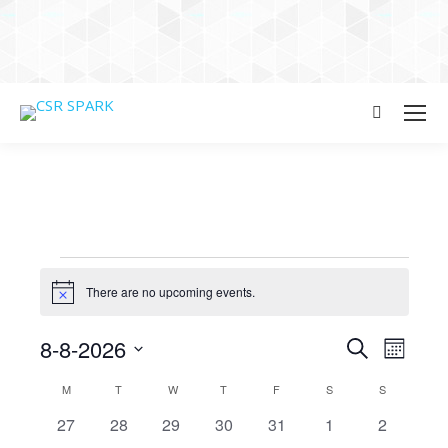
Search:
Events
There are no upcoming events.
Notice
Events
8-8-2026
Even
Search
Month
Select
View
Searc
Calendar
M
MONDAY
T
TUESDAY
W
WEDNESDAY
T
THURSDAY
F
FRIDAY
S
SATURDAY
S
SUNDAY
date.
Navi
0
0
0
0
0
0
0
27
28
29
30
31
1
2
and
of
events
events
events
events
events
events
events