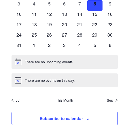
0
0
0
0
0
0
0
3
4
5
6
7
8
9
Views
Events
events
events
events
events
events
events
events
0
0
0
0
0
0
0
10
11
12
13
14
15
16
events
events
events
events
events
events
Naviga
events
0
0
0
0
0
0
0
17
18
19
20
21
22
23
events
events
events
events
events
events
events
0
0
0
0
0
0
0
24
25
26
27
28
29
30
events
events
events
events
events
events
events
0
0
0
0
0
0
0
31
1
2
3
4
5
6
events
events
events
events
events
events
events
There are no upcoming events.
Notice
There are no events on this day.
Notice
Jul
This Month
Sep
Subscribe to calendar